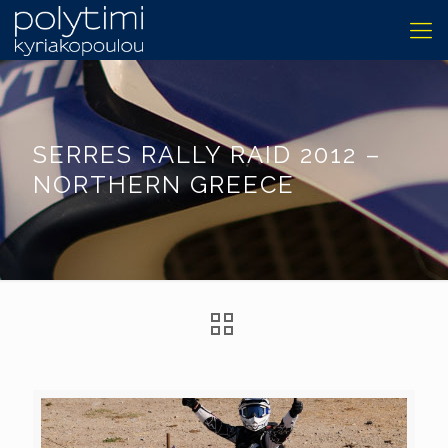
SERRES RALLY RAID 2012 –
NORTHERN GREECE