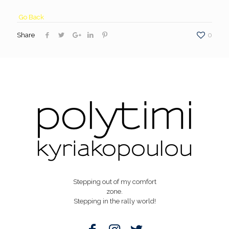
Go Back
Share
0
Stepping out of my comfort
zone.
Stepping in the rally world!