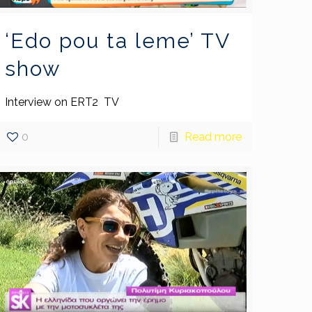
‘Edo pou ta leme’ TV
show
Interview on ERT2 TV
0
Read more