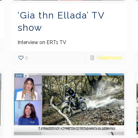
‘Gia thn Ellada’ TV
show
Interview on ERT1 TV
0
Read more