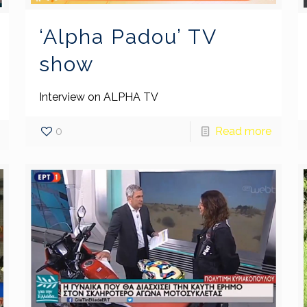
‘Alpha Padou’ TV
show
Interview on ALPHA TV
0
Read more