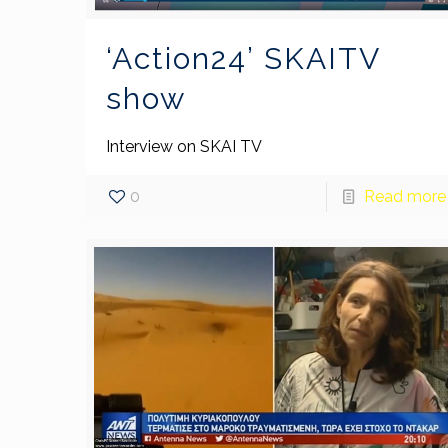
‘Action24’ SKAITV
show
Interview on SKAI TV
0
Read more