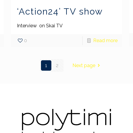
‘Action24’ TV show
Interview on Skai TV
0
Read more
1
2
Next page