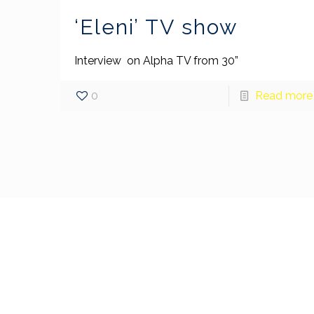
‘Eleni’ TV show
Interview on Alpha TV from 30”
0
Read more