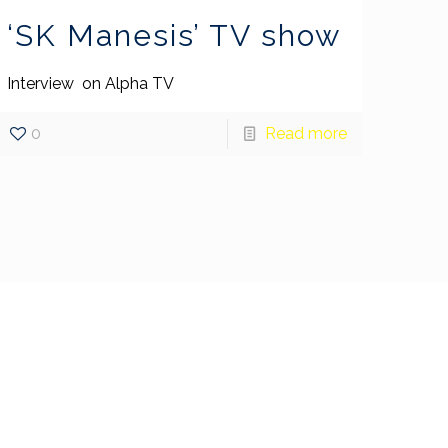
‘SK Manesis’ TV show
Interview on Alpha TV
0
Read more