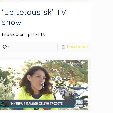
‘Epitelous sk’ TV
show
Interview on Epsilon TV
0
Read more