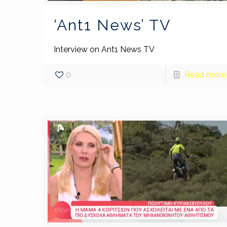
‘Ant1 News’ TV
Interview on Ant1 News TV
0
Read more