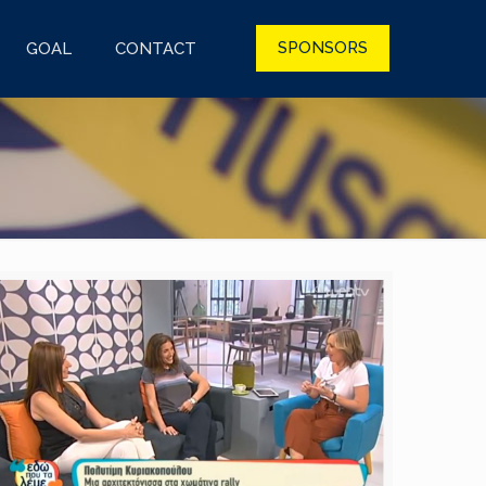
SPONSORS
GOAL
CONTACT