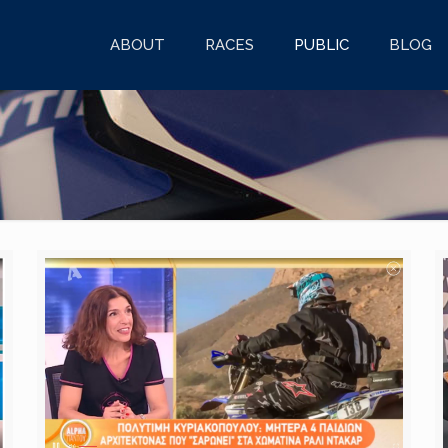
ABOUT
RACES
PUBLIC
BLOG