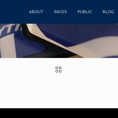
ABOUT
RACES
PUBLIC
BLOG