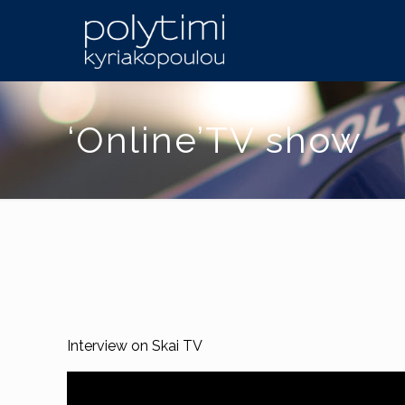
‘Online’TV show
Interview on Skai TV