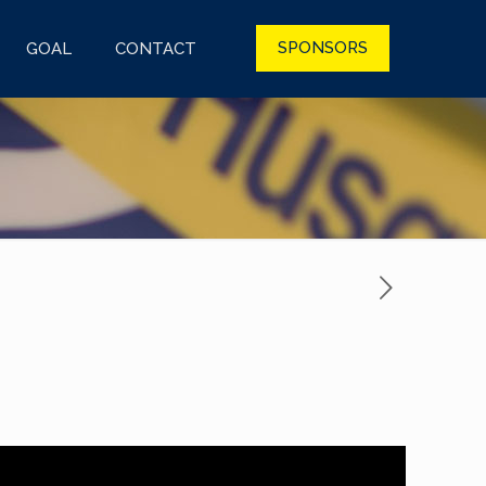
SPONSORS
GOAL
CONTACT