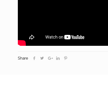
Share