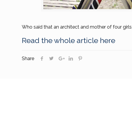
Who said that an architect and mother of four girl
Read the whole article here
Share