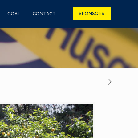
SPONSORS
GOAL
CONTACT