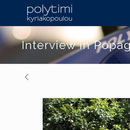
Interview in Popa