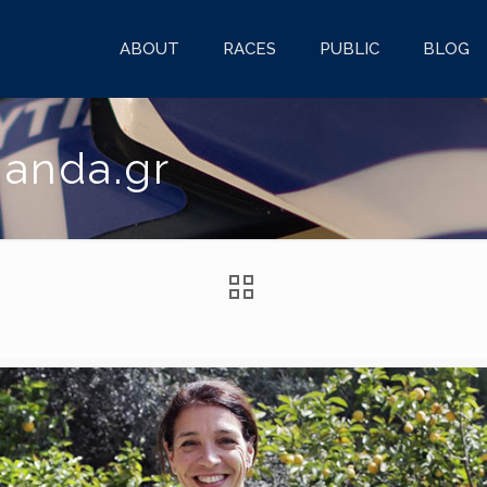
ABOUT
RACES
PUBLIC
BLOG
ganda.gr