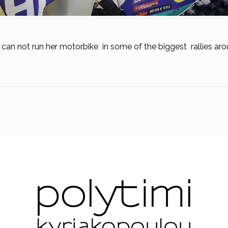
s can not run her motorbike in some of the biggest rallies ar