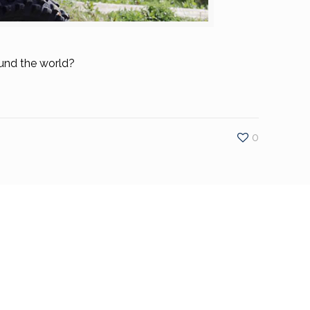
ound the world?
0