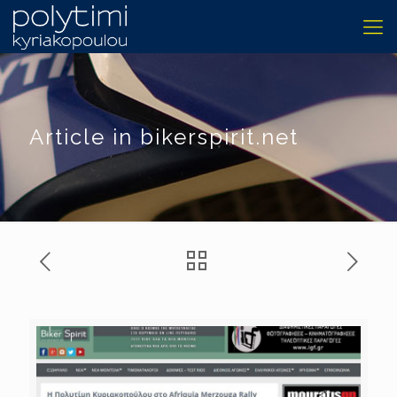
Article in bikerspirit.net