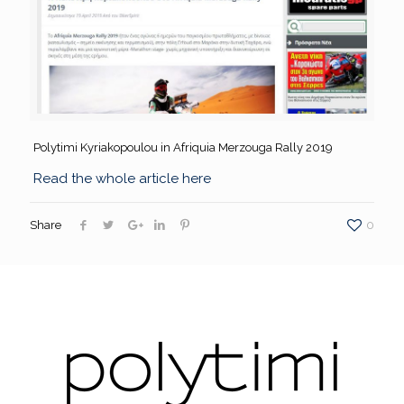
Polytimi Kyriakopoulou in Afriquia Merzouga Rally 2019
Read the whole article here
Share
0