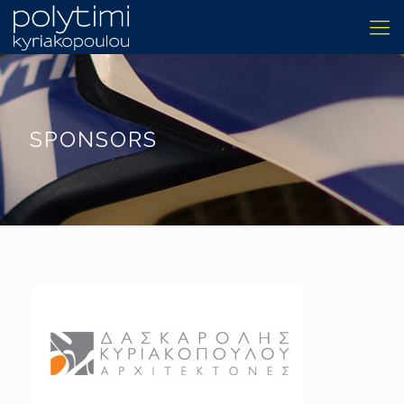
SPONSORS